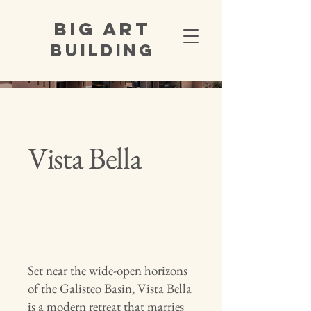
Big Art
Building
Vista Bella
Set near the wide-open horizons
of the Galisteo Basin, Vista Bella
is a modern retreat that marries