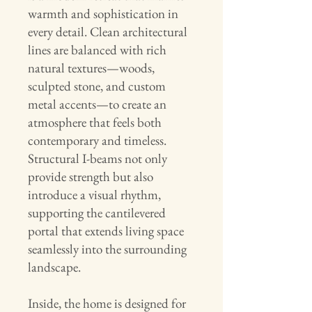
warmth and sophistication in
every detail. Clean architectural
lines are balanced with rich
natural textures—woods,
sculpted stone, and custom
metal accents—to create an
atmosphere that feels both
contemporary and timeless.
Structural I-beams not only
provide strength but also
introduce a visual rhythm,
supporting the cantilevered
portal that extends living space
seamlessly into the surrounding
landscape.
Inside, the home is designed for