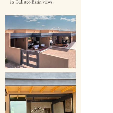
its Galisteo Basin views.