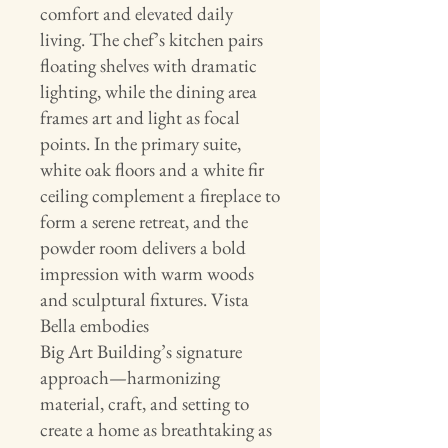
comfort and elevated daily
living. The chef’s kitchen pairs
floating shelves with dramatic
lighting, while the dining area
frames art and light as focal
points. In the primary suite,
white oak floors and a white fir
ceiling complement a fireplace to
form a serene retreat, and the
powder room delivers a bold
impression with warm woods
and sculptural fixtures. Vista
Bella embodies
Big Art Building’s signature
approach—harmonizing
material, craft, and setting to
create a home as breathtaking as